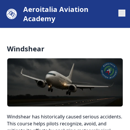
Aeroitalia Aviation
Academy
Windshear
Windshear has historically caused serious accidents.
This course helps pilots recognize, avoid, and