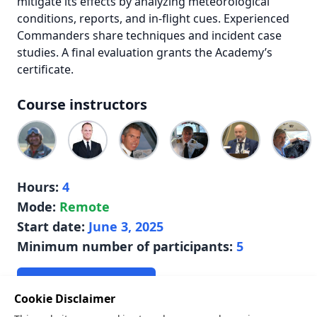
mitigate its effects by analyzing meteorological
conditions, reports, and in-flight cues. Experienced
Commanders share techniques and incident case
studies. A final evaluation grants the Academy’s
certificate.
Course instructors
Hours:
4
Mode:
Remote
Start date:
June 3, 2025
Minimum number of participants:
5
Apply for this course
Cookie Disclaimer